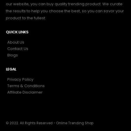
our website, you can buy quality trending product. We curate
the results to help you choose the best, so you can savor your
product to the fullest.
QUICK LINKS
About Us
Contact Us
Blogs
LEGAL
Privacy Policy
Terms & Conditions
Affiliate Disclaimer
© 2022. All Rights Reserved - Online Trending Shop