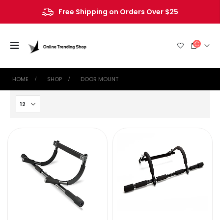
Free Shipping on Orders Over $25
HOME
SHOP
‎DOOR MOUNT