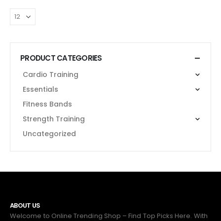
PRODUCT CATEGORIES
Cardio Training
Essentials
Fitness Bands
Strength Training
Uncategorized
ABOUT US
Welcome to Online Trending Shop – Find Top Picks Here. With