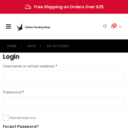
Free Shipping on Orders Over $25
0
HOME
SHOP
MY ACCOUNT
Login
Username or email address
*
Password
*
Remember me
Forgot Password?