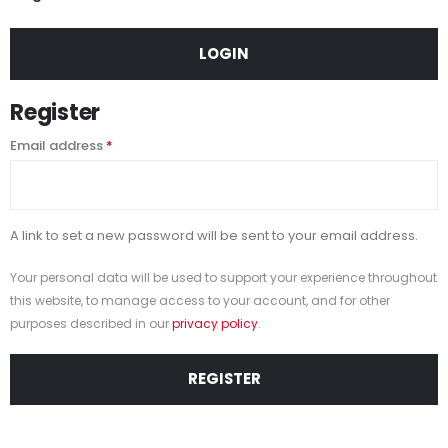
LOGIN
Register
Email address
*
A link to set a new password will be sent to your email address.
Your personal data will be used to support your experience throughout
this website, to manage access to your account, and for other
purposes described in our
privacy policy
.
REGISTER