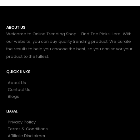
ABOUT US
Welcome to Online Trending Shop – Find Top Picks Here. With
our website, you can buy quality trending product. We curate
the results to help you choose the best, so you can savor your
product to the fullest.
QUICK LINKS
About Us
Contact Us
Blogs
LEGAL
Privacy Policy
Terms & Conditions
Affiliate Disclaimer