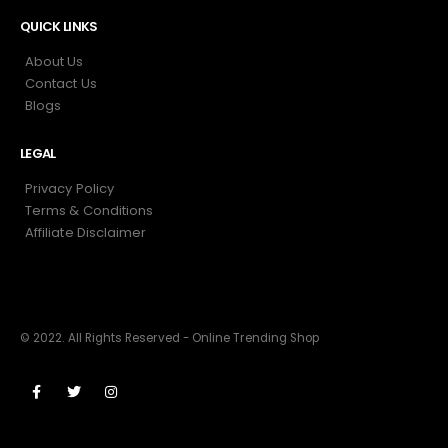
QUICK LINKS
About Us
Contact Us
Blogs
LEGAL
Privacy Policy
Terms & Conditions
Affiliate Disclaimer
© 2022. All Rights Reserved - Online Trending Shop