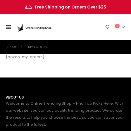
Free Shipping on Orders Over $25
0
HOME
MY ORDERS
[dokan-my-orders]
ABOUT US
Welcome to Online Trending Shop – Find Top Picks Here. With
our website, you can buy quality trending product. We curate
the results to help you choose the best, so you can savor your
product to the fullest.