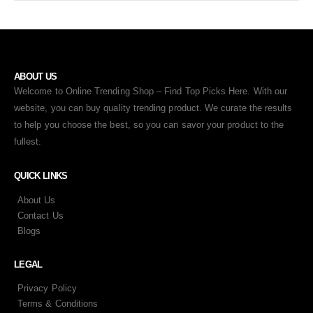
ABOUT US
Welcome to Online Trending Shop – Find Top Picks Here. With our
website, you can buy quality trending product. We curate the results
to help you choose the best, so you can savor your product to the
fullest.
QUICK LINKS
About Us
Contact Us
Blogs
LEGAL
Privacy Policy
Terms & Conditions