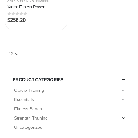
CARDIO TRAINING
,
ROWERS
Xterra Fitness Rower
0
out of 5
$
256.20
PRODUCT CATEGORIES
Cardio Training
Essentials
Fitness Bands
Strength Training
Uncategorized