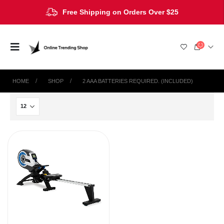
Free Shipping on Orders Over $25
HOME
SHOP
‎2 AAA BATTERIES REQUIRED. (INCLUDED)