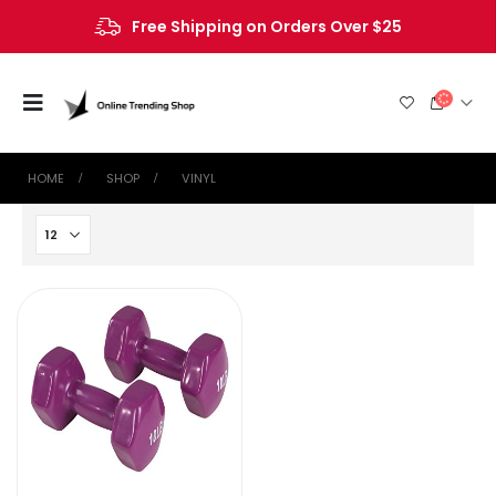
Free Shipping on Orders Over $25
HOME
SHOP
‎VINYL