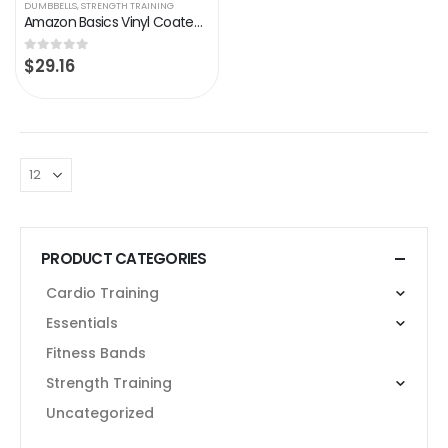
DUMBBELLS
,
STRENGTH TRAINING
Amazon Basics Vinyl Coated Hand Weight Dumbbell Pair, Set of 2
$
29.16
0
out of 5
PRODUCT CATEGORIES
Cardio Training
Essentials
Fitness Bands
Strength Training
Uncategorized