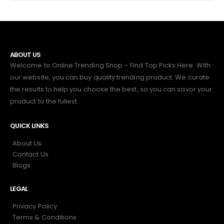
ABOUT US
Welcome to Online Trending Shop – Find Top Picks Here. With
our website, you can buy quality trending product. We curate
the results to help you choose the best, so you can savor your
product to the fullest.
QUICK LINKS
About Us
Contact Us
Blogs
LEGAL
Privacy Policy
Terms & Conditions