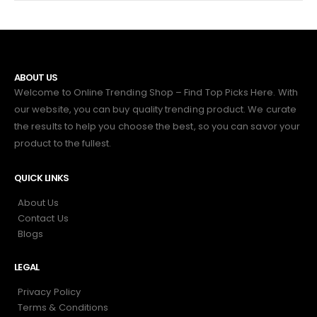
ABOUT US
Welcome to Online Trending Shop – Find Top Picks Here. With
our website, you can buy quality trending product. We curate
the results to help you choose the best, so you can savor your
product to the fullest.
QUICK LINKS
About Us
Contact Us
Blogs
LEGAL
Privacy Policy
Terms & Conditions