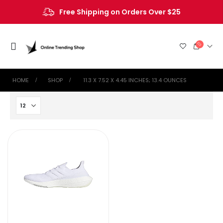
Free Shipping on Orders Over $25
HOME
SHOP
‎ 11.3 X 7.52 X 4.45 INCHES; 13.4 OUNCES