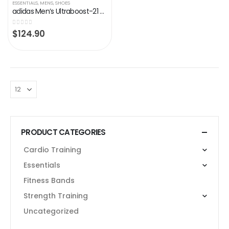
ESSENTIALS
,
MENS
,
SHOES
adidas Men’s Ultraboost-21 Running Shoes
0
out of 5
$
124.90
PRODUCT CATEGORIES
Cardio Training
Essentials
Fitness Bands
Strength Training
Uncategorized