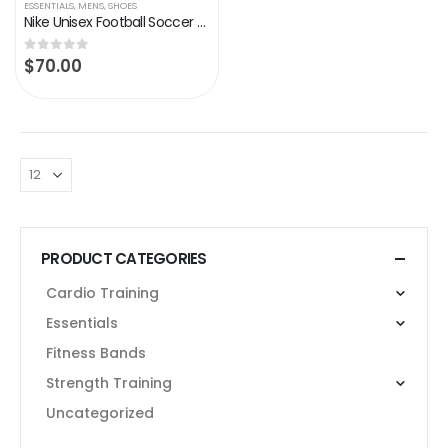
ESSENTIALS
,
MENS
,
SHOES
Nike Unisex Football Soccer Shoe
$
70.00
0
out of 5
PRODUCT CATEGORIES
Cardio Training
Essentials
Fitness Bands
Strength Training
Uncategorized