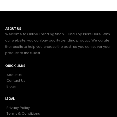
ABOUT US
Welcome to Online Trending Shop – Find Top Picks Here. With
our website, you can buy quality trending product. We curate
the results to help you choose the best, so you can savor your
product to the fullest.
QUICK LINKS
About Us
Contact Us
Blogs
LEGAL
Privacy Policy
Terms & Conditions