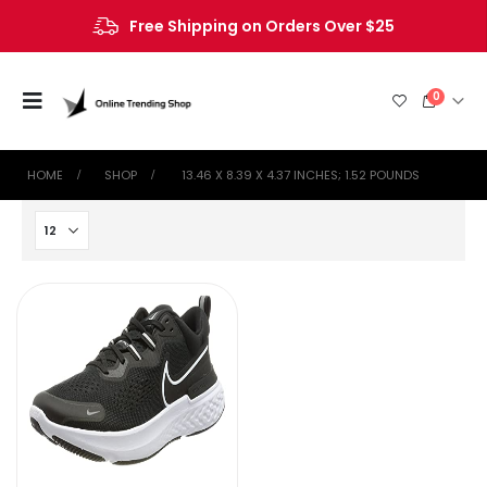
Free Shipping on Orders Over $25
0
HOME
SHOP
‎ 13.46 X 8.39 X 4.37 INCHES; 1.52 POUNDS