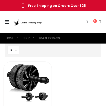
Free Shipping on Orders Over $25
HOME
SHOP
‎1.04 KILOGRAMS