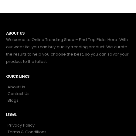
ABOUT US
Welcome to Online Trending Shop – Find Top Picks Here. With
our website, you can buy quality trending product. We curate
the results to help you choose the best, so you can savor your
product to the fullest.
QUICK LINKS
About Us
Contact Us
Blogs
LEGAL
Privacy Policy
Terms & Conditions