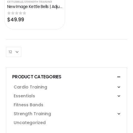
KETTLEBELLS
,
STRENGTH TRAINING
New Image Kettle Bells | Adjustable Kettle bell Set |Water Kettlebell | Exercise Fitness Weight Set | Weight lifting…
$
49.99
0
out of 5
PRODUCT CATEGORIES
Cardio Training
Essentials
Fitness Bands
Strength Training
Uncategorized