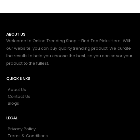
ABOUT US
Welcome to Online Trending Shop – Find Top Picks Here. With
our website, you can buy quality trending product. We curate
the results to help you choose the best, so you can savor your
product to the fullest.
QUICK LINKS
About Us
Contact Us
Blogs
LEGAL
Privacy Policy
Terms & Conditions