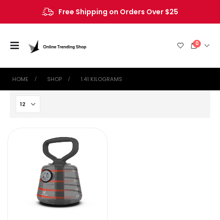
Free Shipping on Orders Over $25
0
HOME
SHOP
‎1.41 KILOGRAMS