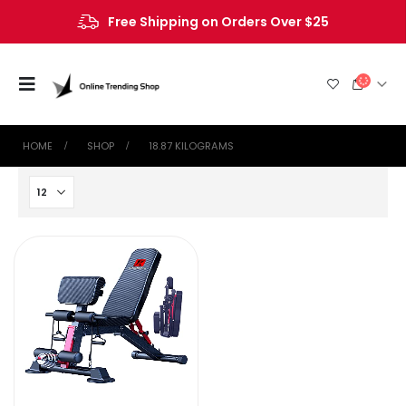
Free Shipping on Orders Over $25
HOME
SHOP
‎18.87 KILOGRAMS