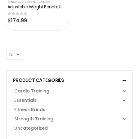
BENCHES
,
STRENGTH TRAINING
Adjustable Weight Bench,Utility Workout Bench Foldable Incline Decline Benches for Home Gym Full Body Workout,Load…
$
174.99
0
out of 5
PRODUCT CATEGORIES
Cardio Training
Essentials
Fitness Bands
Strength Training
Uncategorized