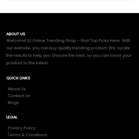
ABOUT US
Welcome to Online Trending Shop – Find Top Picks Here. With
our website, you can buy quality trending product. We curate
the results to help you choose the best, so you can savor your
product to the fullest.
QUICK LINKS
About Us
Contact Us
Blogs
LEGAL
Privacy Policy
Terms & Conditions