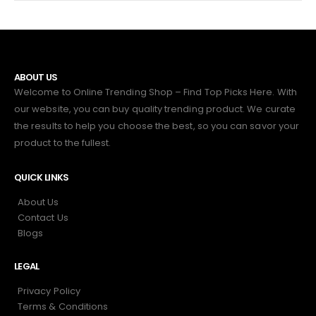
ABOUT US
Welcome to Online Trending Shop – Find Top Picks Here. With
our website, you can buy quality trending product. We curate
the results to help you choose the best, so you can savor your
product to the fullest.
QUICK LINKS
About Us
Contact Us
Blogs
LEGAL
Privacy Policy
Terms & Conditions