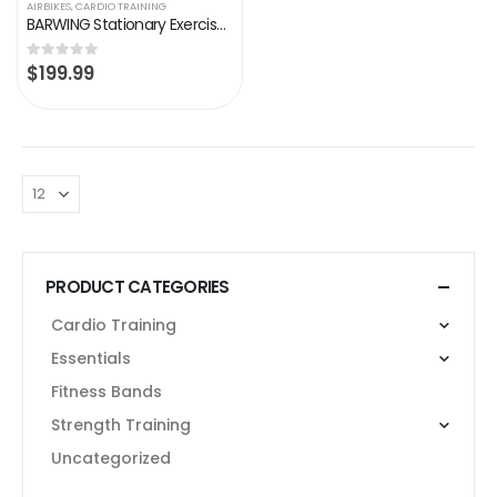
AIRBIKES
,
CARDIO TRAINING
BARWING Stationary Exercise Bike for Home Workout | 4 IN 1 Foldable Indoor Cycling Spin Bike for Seniors | 330LB…
$
199.99
0
out of 5
PRODUCT CATEGORIES
Cardio Training
Essentials
Fitness Bands
Strength Training
Uncategorized