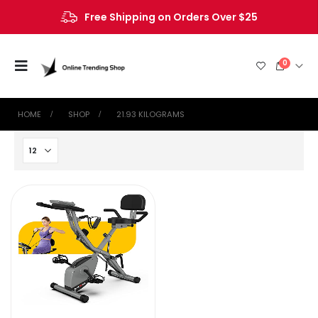
Free Shipping on Orders Over $25
0
HOME
SHOP
‎21.93 KILOGRAMS