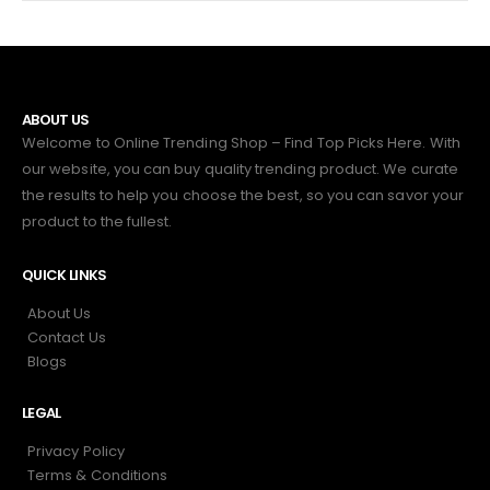
ABOUT US
Welcome to Online Trending Shop – Find Top Picks Here. With
our website, you can buy quality trending product. We curate
the results to help you choose the best, so you can savor your
product to the fullest.
QUICK LINKS
About Us
Contact Us
Blogs
LEGAL
Privacy Policy
Terms & Conditions