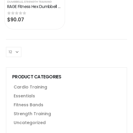
DUMBBELLS
,
STRENGTH TRAINING
RAGE Fitness Hex Dumbbell Premium Rubber Encased, Hand Weight (10lb, 20lb, 25lb, 35lb, 40lb, 45lb, 50lb – SOLD…
$
90.07
0
out of 5
PRODUCT CATEGORIES
Cardio Training
Essentials
Fitness Bands
Strength Training
Uncategorized