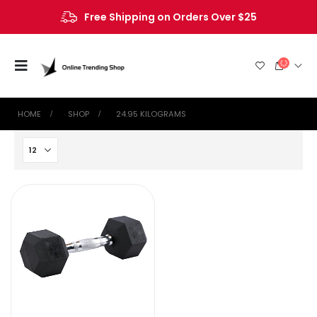
Free Shipping on Orders Over $25
HOME
SHOP
‎24.95 KILOGRAMS