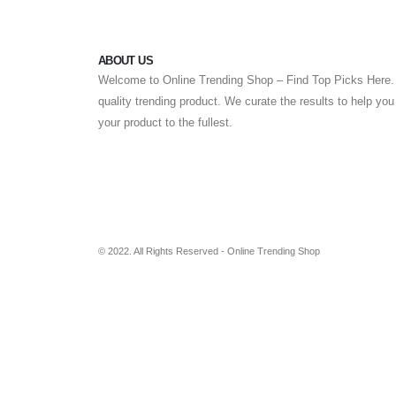
ABOUT US
Welcome to Online Trending Shop – Find Top Picks Here. 
quality trending product. We curate the results to help yo
your product to the fullest.
© 2022. All Rights Reserved - Online Trending Shop