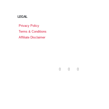
LEGAL
Privacy Policy
Terms & Conditions
Affiliate Disclaimer