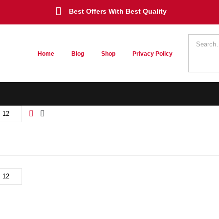
Best Offers With Best Quality
Home
Blog
Shop
Privacy Policy