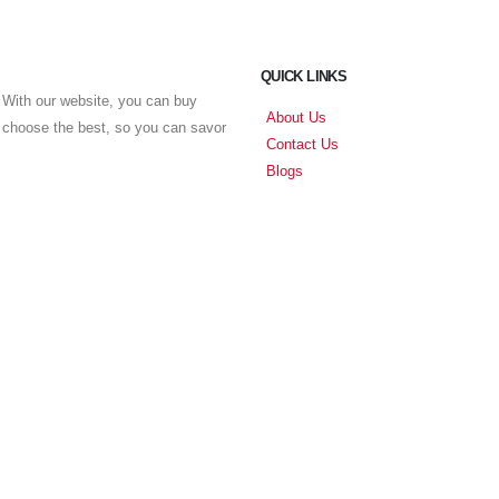
QUICK LINKS
With our website, you can buy
About Us
u choose the best, so you can savor
Contact Us
Blogs