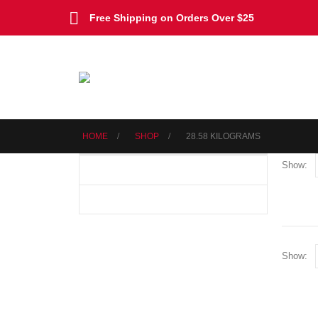
Free Shipping on Orders Over $25
HOME
SHOP
‎28.58 KILOGRAMS
Show:
Show: