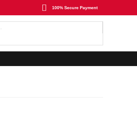
100% Secure Payment