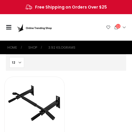
Free Shipping on Orders Over $25
HOME
SHOP
‎3.92 KILOGRAMS