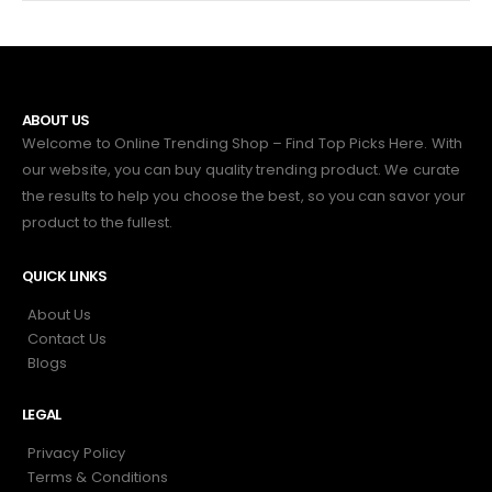
ABOUT US
Welcome to Online Trending Shop – Find Top Picks Here. With
our website, you can buy quality trending product. We curate
the results to help you choose the best, so you can savor your
product to the fullest.
QUICK LINKS
About Us
Contact Us
Blogs
LEGAL
Privacy Policy
Terms & Conditions