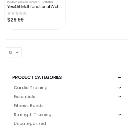
PULLUP BARS
,
STRENGTH TRAINING
Yes4All Multifunctional Wall Mounted Pull Up Bar/Chin Up Bar For Home Gym Workout Strength Training Equipment
$
29.99
0
out of 5
PRODUCT CATEGORIES
Cardio Training
Essentials
Fitness Bands
Strength Training
Uncategorized