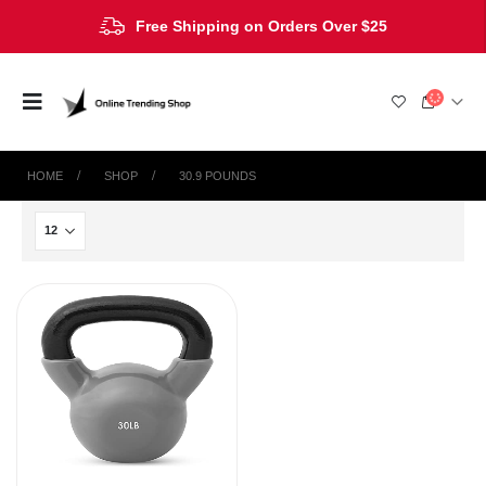
Free Shipping on Orders Over $25
HOME
SHOP
‎30.9 POUNDS