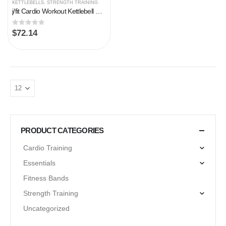
KETTLEBELLS
,
STRENGTH TRAINING
j/fit Cardio Workout Kettlebell Weights | Vinyl Coated Solid Cast Iron – Various Weights (5, 8, 10, 12, 15, 20, 25, 30…
0
out of 5
$
72.14
PRODUCT CATEGORIES
Cardio Training
Essentials
Fitness Bands
Strength Training
Uncategorized