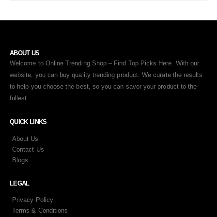
ABOUT US
Welcome to Online Trending Shop – Find Top Picks Here. With our
website, you can buy quality trending product. We curate the results
to help you choose the best, so you can savor your product to the
fullest.
QUICK LINKS
About Us
Contact Us
Blogs
LEGAL
Privacy Policy
Terms & Conditions