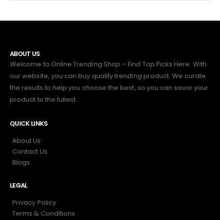
ABOUT US
Welcome to Online Trending Shop – Find Top Picks Here. With
our website, you can buy quality trending product. We curate
the results to help you choose the best, so you can savor your
product to the fullest.
QUICK LINKS
About Us
Contact Us
Blogs
LEGAL
Privacy Policy
Terms & Conditions