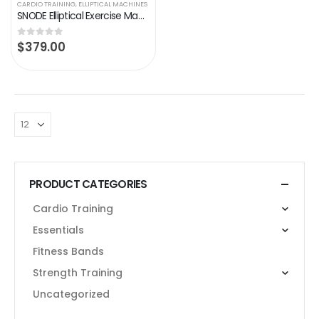
CARDIO TRAINING
,
ELLIPTICAL MACHINES
SNODE Elliptical Exercise Machine, Cross Trainer Fitness Equipment with Hyper-Quiet Magnetic Driving System, with 8…
$
379.00
0
out of 5
PRODUCT CATEGORIES
Cardio Training
Essentials
Fitness Bands
Strength Training
Uncategorized