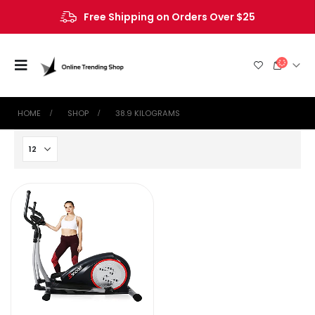
Free Shipping on Orders Over $25
HOME
SHOP
‎38.9 KILOGRAMS