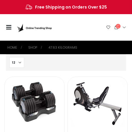
Free Shipping on Orders Over $25
HOME
SHOP
‎47.63 KILOGRAMS