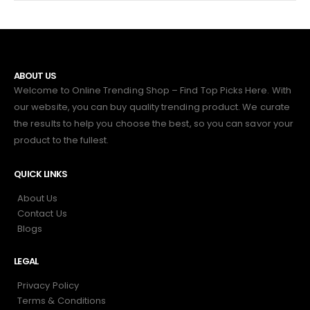
ABOUT US
Welcome to Online Trending Shop – Find Top Picks Here. With
our website, you can buy quality trending product. We curate
the results to help you choose the best, so you can savor your
product to the fullest.
QUICK LINKS
About Us
Contact Us
Blogs
LEGAL
Privacy Policy
Terms & Conditions