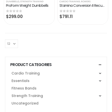
DUMBBELLS
,
STRENGTH TRAINING
CARDIO TRAINING
,
ROWERS
ProForm Weight Dumbbells
Stamina Conversion II Recumbent Exercise Bike/Rower
$
299.00
$
791.11
0
out of 5
0
out of 5
PRODUCT CATEGORIES
Cardio Training
Essentials
Fitness Bands
Strength Training
Uncategorized