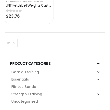
KETTLEBELLS
,
STRENGTH TRAINING
JFIT Kettlebell Weights Cast Iron -5-60lbs Weight Options – Ballistic Exercise, Core Strength, Functional Fitness…
$
23.76
0
out of 5
PRODUCT CATEGORIES
Cardio Training
Essentials
Fitness Bands
Strength Training
Uncategorized