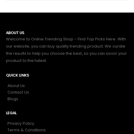
ABOUT US
Welcome to Online Trending Shop – Find Top Picks Here. With
our website, you can buy quality trending product. We curate
the results to help you choose the best, so you can savor your
product to the fullest.
QUICK LINKS
About Us
Contact Us
Blogs
LEGAL
Privacy Policy
Terms & Conditions