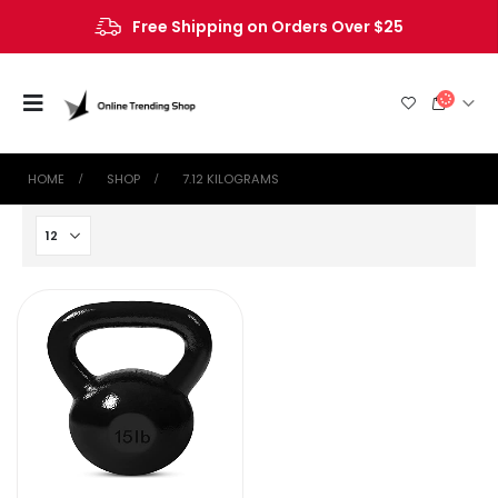
Free Shipping on Orders Over $25
HOME
SHOP
‎7.12 KILOGRAMS