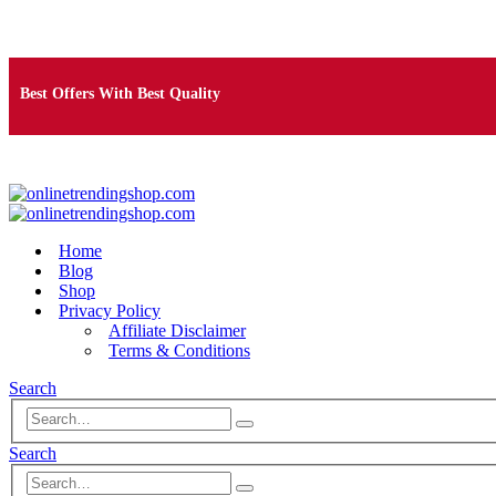
Free Shipping on Orders Over $25
Best Offers With Best Quality
100% Secure Payment
Home
Blog
Shop
Privacy Policy
Affiliate Disclaimer
Terms & Conditions
Search
Search