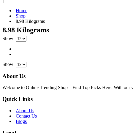
Home
Shop
‎8.98 Kilograms
‎8.98 Kilograms
Show:
Show:
About Us
Welcome to Online Trending Shop – Find Top Picks Here. With our websi
Quick Links
About Us
Contact Us
Blogs
Legal