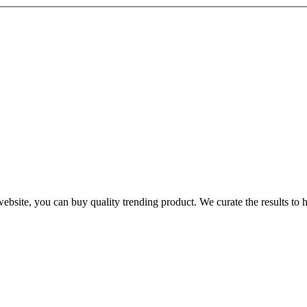
te, you can buy quality trending product. We curate the results to hel