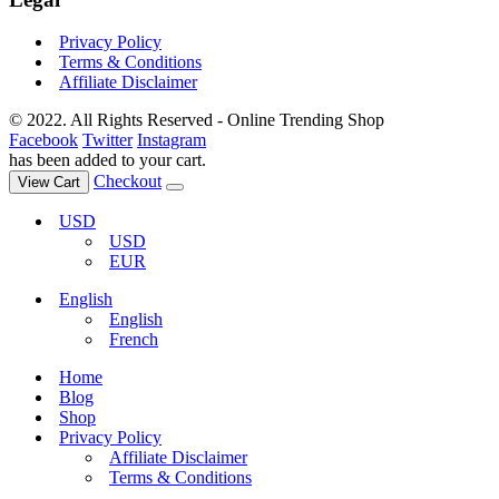
Privacy Policy
Terms & Conditions
Affiliate Disclaimer
© 2022. All Rights Reserved - Online Trending Shop
Facebook
Twitter
Instagram
has been added to your cart.
Checkout
View Cart
USD
USD
EUR
English
English
French
Home
Blog
Shop
Privacy Policy
Affiliate Disclaimer
Terms & Conditions