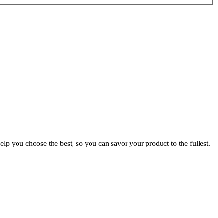
p you choose the best, so you can savor your product to the fullest.