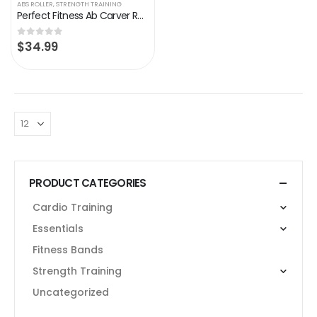
ABS ROLLER
,
STRENGTH TRAINING
Perfect Fitness Ab Carver Roller for Core Workouts
$
34.99
0
out of 5
PRODUCT CATEGORIES
Cardio Training
Essentials
Fitness Bands
Strength Training
Uncategorized