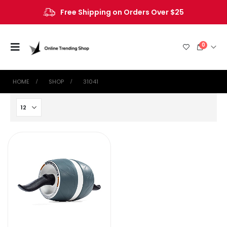
Free Shipping on Orders Over $25
0
HOME
SHOP
‎31041