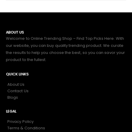
ABOUT US
Welcome to Online Trending Shop – Find Top Picks Here. With
our website, you can buy quality trending product. We curate
the results to help you choose the best, so you can savor your
product to the fullest.
QUICK LINKS
About Us
Contact Us
Blogs
LEGAL
Privacy Policy
Terms & Conditions