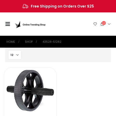
Free Shipping on Orders Over $25
HOME
SHOP
‎43528-51282