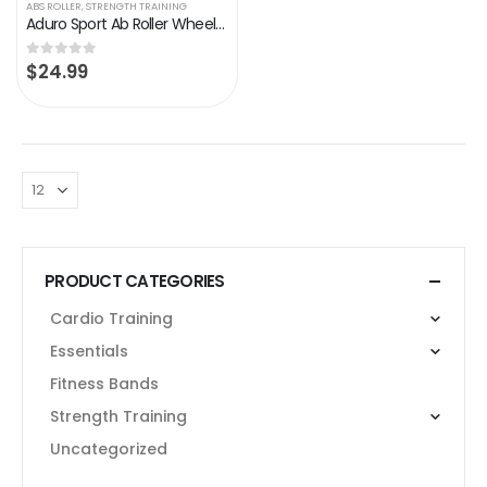
ABS ROLLER
,
STRENGTH TRAINING
Aduro Sport Ab Roller Wheel for Core Workout Abdominal Exercise Wheel Equipment Machine Fitness Tummy Roller for…
$
24.99
0
out of 5
PRODUCT CATEGORIES
Cardio Training
Essentials
Fitness Bands
Strength Training
Uncategorized