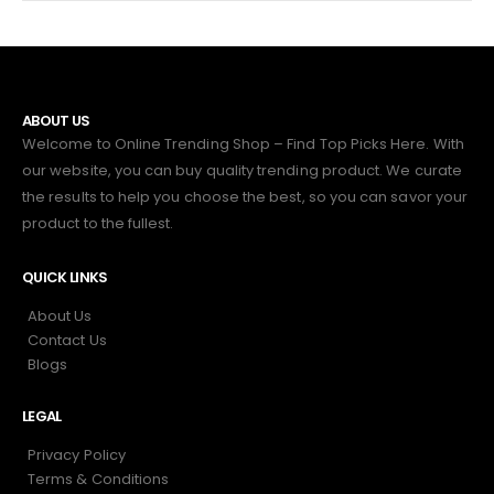
ABOUT US
Welcome to Online Trending Shop – Find Top Picks Here. With
our website, you can buy quality trending product. We curate
the results to help you choose the best, so you can savor your
product to the fullest.
QUICK LINKS
About Us
Contact Us
Blogs
LEGAL
Privacy Policy
Terms & Conditions