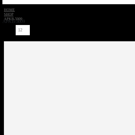
HOME
SHOP
‎APKB-5009
‎APKB-5009
Show: