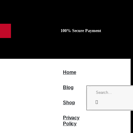
100% Secure Payment
Home
Blog
Shop
Privacy
Policy