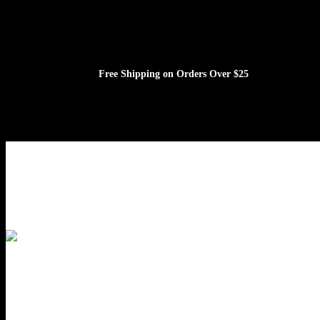
Free Shipping on Orders Over $25