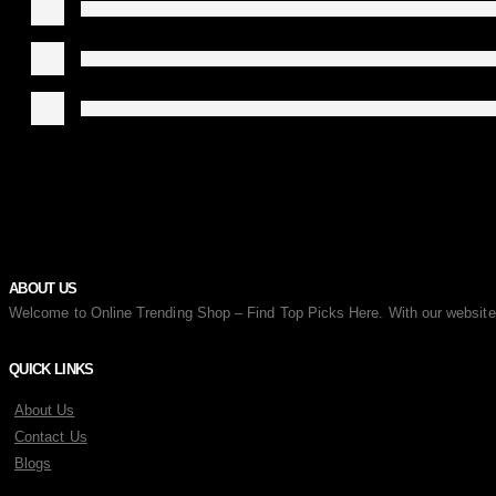
ABOUT US
Welcome to Online Trending Shop – Find Top Picks Here. With our website, y
QUICK LINKS
About Us
Contact Us
Blogs