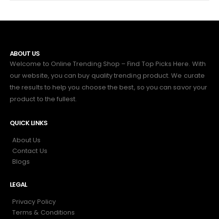
ABOUT US
Welcome to Online Trending Shop – Find Top Picks Here. With
our website, you can buy quality trending product. We curate
the results to help you choose the best, so you can savor your
product to the fullest.
QUICK LINKS
About Us
Contact Us
Blogs
LEGAL
Privacy Policy
Terms & Conditions