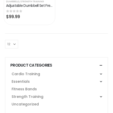
DUMBBELLS
,
STRENGTH TRAINING
Adjustable Dumbbell Set Free Weights Dumbbell Multiweight Options 88/110/132 Lbs Dumbbell Pair for Men Women Full Body…
$
99.99
0
out of 5
PRODUCT CATEGORIES
Cardio Training
Essentials
Fitness Bands
Strength Training
Uncategorized