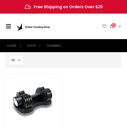
Free Shipping on Orders Over $25
HOME
SHOP
‎DUMBBELL