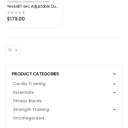
DUMBBELLS
,
STRENGTH TRAINING
Yes4All 1-sec Adjustable Dumbbell Sets 25LB, 55LB with Anti-Slip Metal Handle, Selectorized with Fast Adjust Weight by…
$
179.00
0
out of 5
PRODUCT CATEGORIES
Cardio Training
Essentials
Fitness Bands
Strength Training
Uncategorized