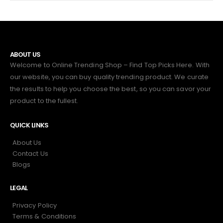
ABOUT US
Welcome to Online Trending Shop – Find Top Picks Here. With
our website, you can buy quality trending product. We curate
the results to help you choose the best, so you can savor your
product to the fullest.
QUICK LINKS
About Us
Contact Us
Blogs
LEGAL
Privacy Policy
Terms & Conditions