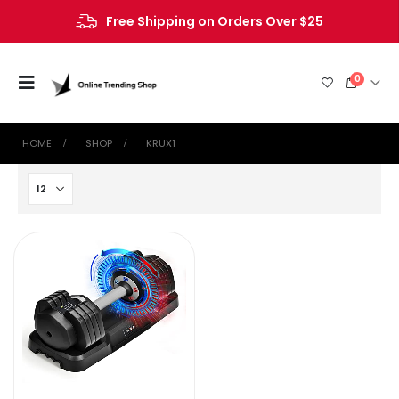
Free Shipping on Orders Over $25
0
HOME
SHOP
‎KRUX1