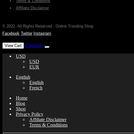
Terms & Conditions
Affiliate Disclaimer
© 2022. All Rights Reserved - Online Trending Shop
Facebook
Twitter
Instagram
has been added to your cart.
Checkout
View Cart
USD
USD
EUR
English
English
French
Home
Blog
Shop
Privacy Policy
Affiliate Disclaimer
Terms & Conditions