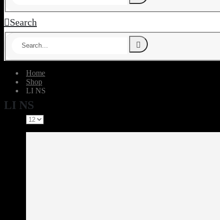
Search
Home
Shop
‎LI NS
‎LI NS
Show: