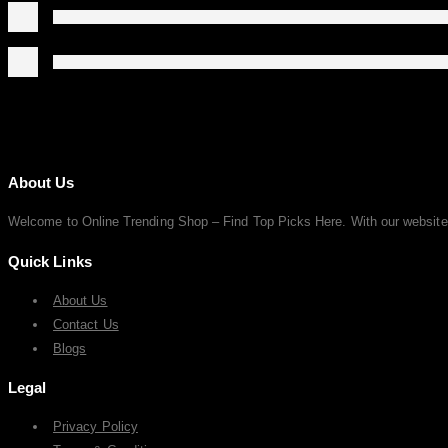
About Us
Welcome to Online Trending Shop – Find Top Picks Here. With our website, y
Quick Links
About Us
Contact Us
Blogs
Legal
Privacy Policy