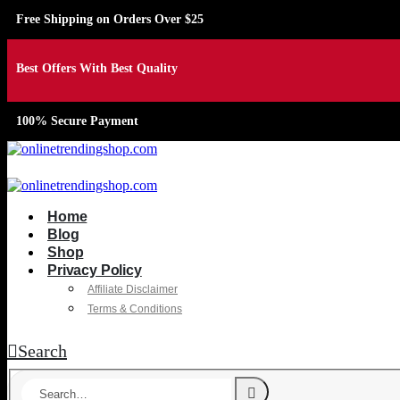
Free Shipping on Orders Over $25
Best Offers With Best Quality
100% Secure Payment
Home
Blog
Shop
Privacy Policy
Affiliate Disclaimer
Terms & Conditions
Search