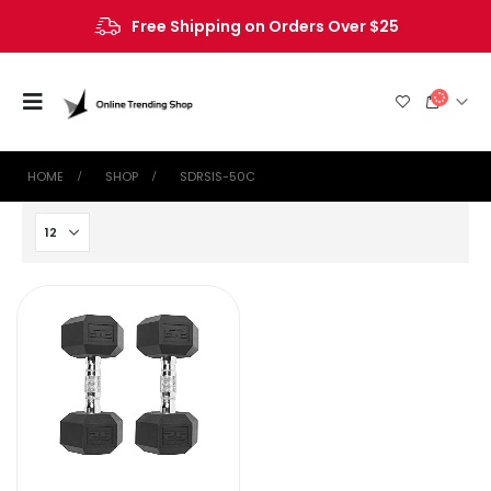
Free Shipping on Orders Over $25
HOME
SHOP
‎SDRSIS-50C