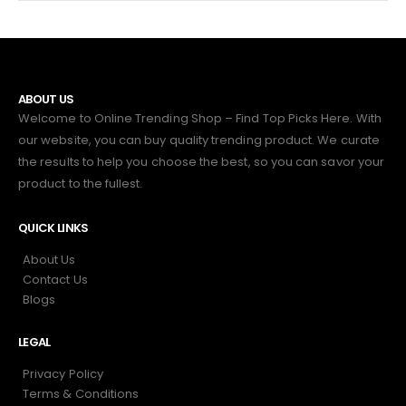
ABOUT US
Welcome to Online Trending Shop – Find Top Picks Here. With
our website, you can buy quality trending product. We curate
the results to help you choose the best, so you can savor your
product to the fullest.
QUICK LINKS
About Us
Contact Us
Blogs
LEGAL
Privacy Policy
Terms & Conditions