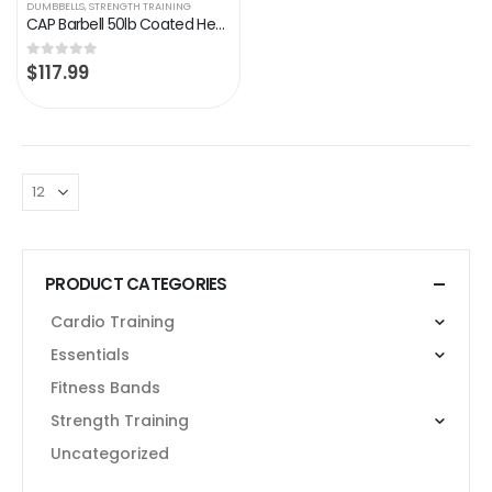
DUMBBELLS
,
STRENGTH TRAINING
CAP Barbell 50lb Coated Hex Dumbbells, 25×2, Part of 150lb Set
$
117.99
0
out of 5
PRODUCT CATEGORIES
Cardio Training
Essentials
Fitness Bands
Strength Training
Uncategorized