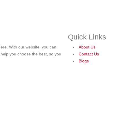
Quick Links
ere. With our website, you can
About Us
o help you choose the best, so you
Contact Us
Blogs