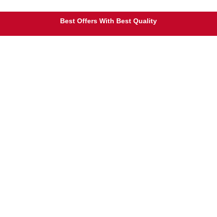
Free Shipping on Orders Over $25
Best Offers With Best Quality
100% Secure Payment