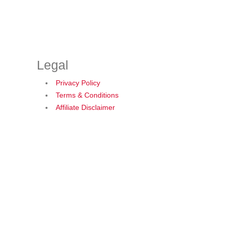
Legal
Privacy Policy
Terms & Conditions
Affiliate Disclaimer