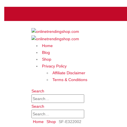
Home
Blog
Shop
Privacy Policy
Affiliate Disclaimer
Terms & Conditions
Search
Search
Home
Shop
‎SF-E322002