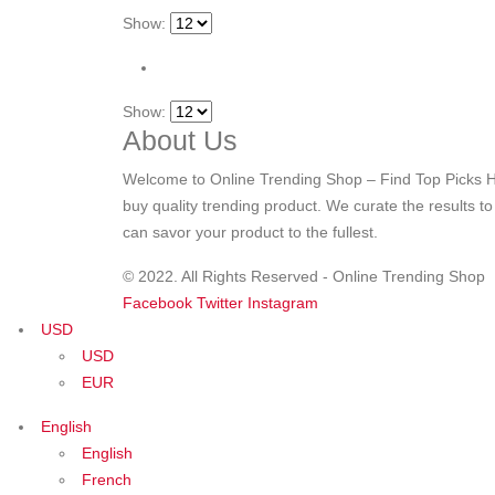
Show:
Show:
About Us
Welcome to Online Trending Shop – Find Top Picks H
buy quality trending product. We curate the results t
can savor your product to the fullest.
© 2022. All Rights Reserved - Online Trending Shop
Facebook
Twitter
Instagram
USD
USD
EUR
English
English
French