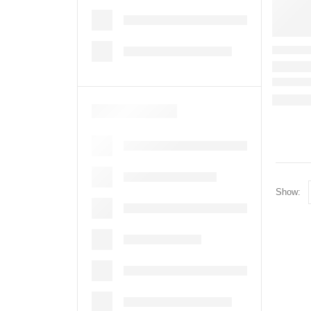
Show: