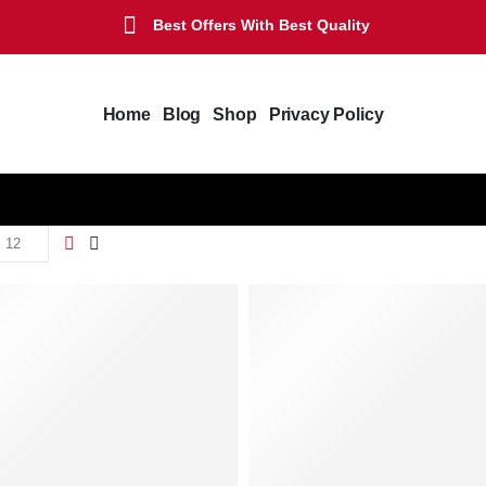
Best Offers With Best Quality
Home
Blog
Shop
Privacy Policy