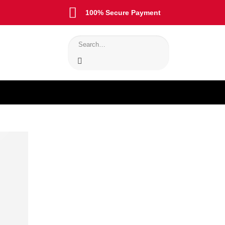
100% Secure Payment