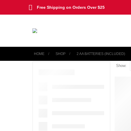
Free Shipping on Orders Over $25
HOME
SHOP
‎2 AA BATTERIES (INCLUDED)
Show: