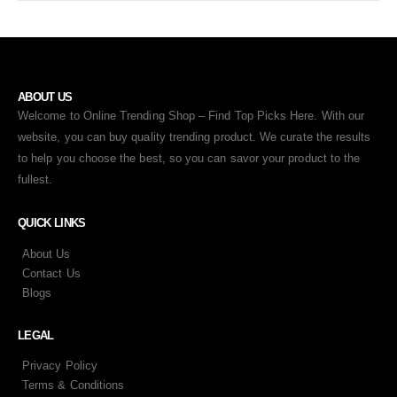
ABOUT US
Welcome to Online Trending Shop – Find Top Picks Here. With our
website, you can buy quality trending product. We curate the results
to help you choose the best, so you can savor your product to the
fullest.
QUICK LINKS
About Us
Contact Us
Blogs
LEGAL
Privacy Policy
Terms & Conditions