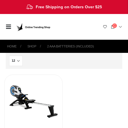
Free Shipping on Orders Over $25
HOME
SHOP
‎2 AAA BATTTERIES (INCLUDED)