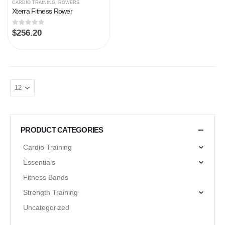
CARDIO TRAINING
,
ROWERS
Xterra Fitness Rower
0
out of 5
$
256.20
PRODUCT CATEGORIES
Cardio Training
Essentials
Fitness Bands
Strength Training
Uncategorized