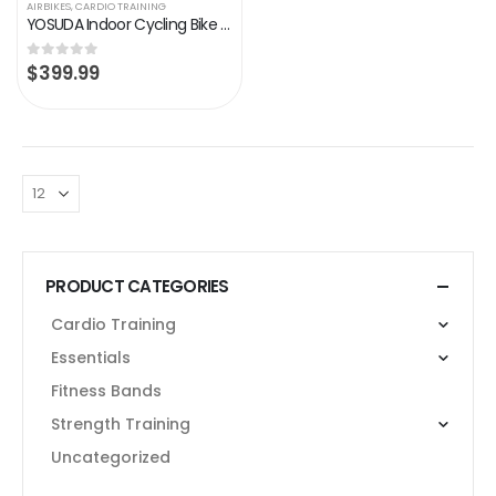
AIRBIKES
,
CARDIO TRAINING
YOSUDA Indoor Cycling Bike Stationary – Exercise Bike for Home Gym with Comfortable Seat Cushion, Silent Belt Drive…
$
399.99
0
out of 5
PRODUCT CATEGORIES
Cardio Training
Essentials
Fitness Bands
Strength Training
Uncategorized