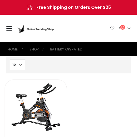
Free Shipping on Orders Over $25
HOME
SHOP
‎BATTERY OPERATED