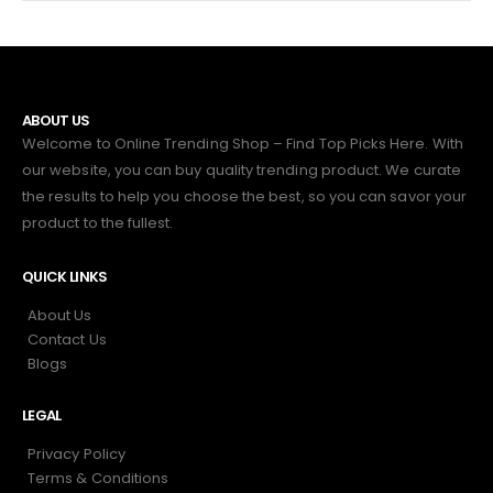
ABOUT US
Welcome to Online Trending Shop – Find Top Picks Here. With
our website, you can buy quality trending product. We curate
the results to help you choose the best, so you can savor your
product to the fullest.
QUICK LINKS
About Us
Contact Us
Blogs
LEGAL
Privacy Policy
Terms & Conditions