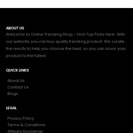
ABOUT US
Welcome to Online Trending Shop – Find Top Picks Here. With
our website, you can buy quality trending product. We curate
the results to help you choose the best, so you can savor your
product to the fullest.
QUICK LINKS
About Us
Contact Us
Blogs
LEGAL
Privacy Policy
Terms & Conditions
Affiliate Disclaimer