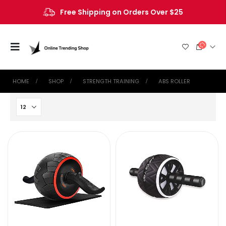
Free Shipping on Orders Over $25
HOME
SHOP
STRENGTH TRAINING
ABS ROLLER