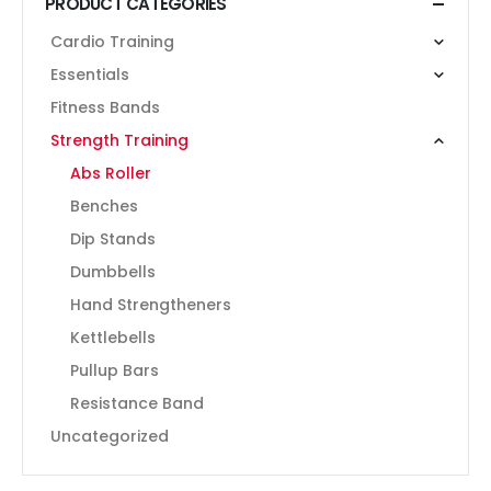
PRODUCT CATEGORIES
Cardio Training
Essentials
Fitness Bands
Strength Training
Abs Roller
Benches
Dip Stands
Dumbbells
Hand Strengtheners
Kettlebells
Pullup Bars
Resistance Band
Uncategorized