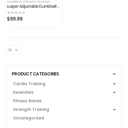
DUMBBELLS
,
STRENGTH TRAINING
Lusper Adjustable Dumbbell 25lb Weights – 1-Sec Adjustable Dumbbell Single, 5 in 1 Free Weights Dumbbell with Anti-Slip…
$
99.99
0
out of 5
PRODUCT CATEGORIES
Cardio Training
Essentials
Fitness Bands
Strength Training
Uncategorized