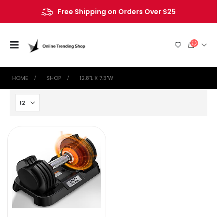
Free Shipping on Orders Over $25
HOME
SHOP
‎12.8"L X 7.3"W