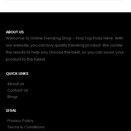
ABOUT US
Welcome to Online Trending Shop – Find Top Picks Here. With
our website, you can buy quality trending product. We curate
the results to help you choose the best, so you can savor your
product to the fullest.
QUICK LINKS
About Us
Contact Us
Blogs
LEGAL
Privacy Policy
Terms & Conditions