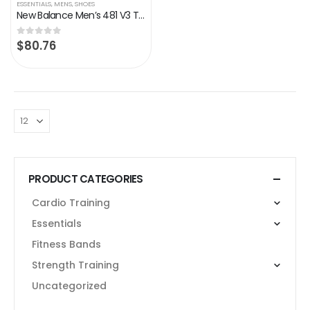
ESSENTIALS
,
MENS
,
SHOES
New Balance Men’s 481 V3 Trail Running Shoe
$
80.76
0
out of 5
PRODUCT CATEGORIES
Cardio Training
Essentials
Fitness Bands
Strength Training
Uncategorized