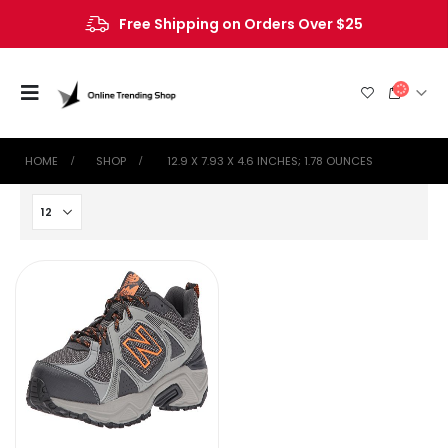
Free Shipping on Orders Over $25
HOME
SHOP
‎ 12.9 X 7.93 X 4.6 INCHES; 1.78 OUNCES