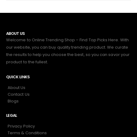
ABOUT US
Welcome to Online Trending Shop – Find Top Picks Here. With
our website, you can buy quality trending product. We curate
the results to help you choose the best, so you can savor your
product to the fullest.
QUICK LINKS
About Us
Contact Us
Blogs
LEGAL
Privacy Policy
Terms & Conditions