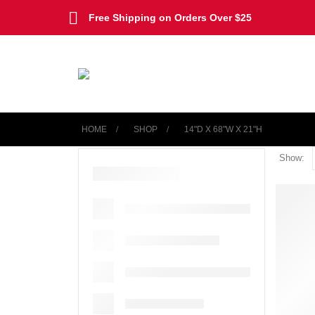
Free Shipping on Orders Over $25
HOME
SHOP
‎14"D X 68"W X 21"H
Show: