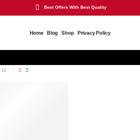
Best Offers With Best Quality
Home
Blog
Shop
Privacy Policy