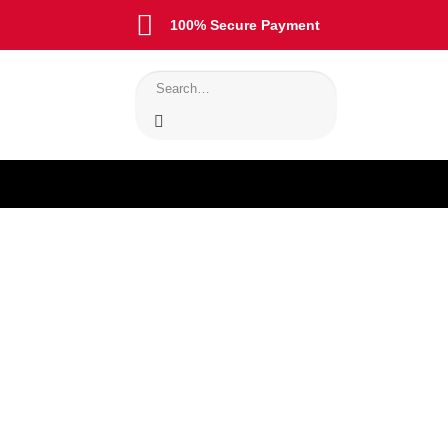
100% Secure Payment