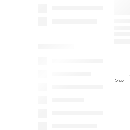
Show: