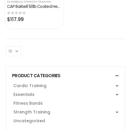
DUMBBELLS
,
STRENGTH TRAINING
CAP Barbell 50lb Coated Hex Dumbbells, 25×2, Part of 150lb Set
$
117.99
0
out of 5
PRODUCT CATEGORIES
Cardio Training
Essentials
Fitness Bands
Strength Training
Uncategorized