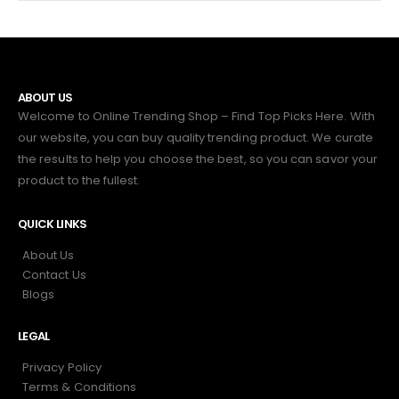
ABOUT US
Welcome to Online Trending Shop – Find Top Picks Here. With
our website, you can buy quality trending product. We curate
the results to help you choose the best, so you can savor your
product to the fullest.
QUICK LINKS
About Us
Contact Us
Blogs
LEGAL
Privacy Policy
Terms & Conditions