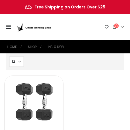
Free Shipping on Orders Over $25
HOME
SHOP
‎14"L X 12"W