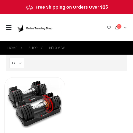
Free Shipping on Orders Over $25
HOME
SHOP
‎14"L X 6"W