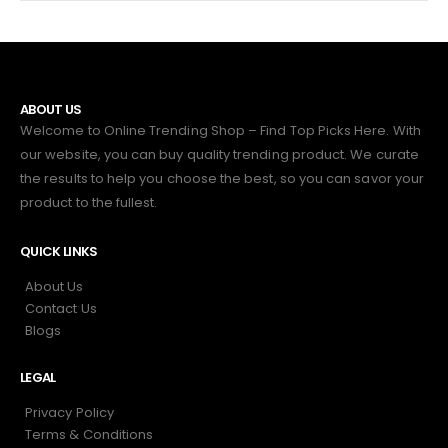
ABOUT US
Welcome to Online Trending Shop – Find Top Picks Here. With
our website, you can buy quality trending product. We curate
the results to help you choose the best, so you can savor your
product to the fullest.
QUICK LINKS
About Us
Contact Us
Blogs
LEGAL
Privacy Policy
Terms & Conditions