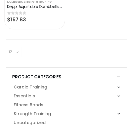
DUMBBELLS
,
STRENGTH TRAINING
Keppi Adjustable Dumbbells Set-25 lb Dumbbells with Anti-Slip Metal Handle for Exercise & Fitness Fast Adjust Weight for…
$
157.83
0
out of 5
PRODUCT CATEGORIES
Cardio Training
Essentials
Fitness Bands
Strength Training
Uncategorized