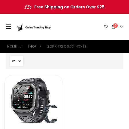
Free Shipping on Orders Over $25
0
HOME
SHOP
2.28 X 1.72 X 0.53 INCHES