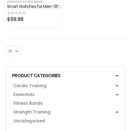
ESSENTIALS
,
FITNESS BANDS
Smart Watches for Men-1.8″Tactical Military Sports Smart Watch with Bluetooth Call (Answer/Make Call) – 5ATM/IP67 Waterproof Fitness Tracker with Heart Rate, Blood Oxygen for iPhone Android (black)
$
59.99
0
out of 5
PRODUCT CATEGORIES
Cardio Training
Essentials
Fitness Bands
Strength Training
Uncategorized