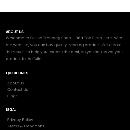
ABOUT US
Welcome to Online Trending Shop – Find Top Picks Here. With
our website, you can buy quality trending product. We curate
the results to help you choose the best, so you can savor your
product to the fullest.
QUICK LINKS
About Us
Contact Us
Blogs
LEGAL
Privacy Policy
Terms & Conditions