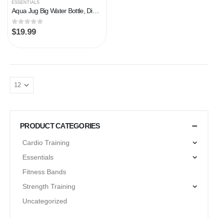
ESSENTIALS
Aqua Jug Big Water Bottle, Dishwasher Safe BPA Free Drinking Water, Force Green 2.2L, Great for Gym Fitness Workout…
0
out of 5
$
19.99
PRODUCT CATEGORIES
Cardio Training
Essentials
Fitness Bands
Strength Training
Uncategorized