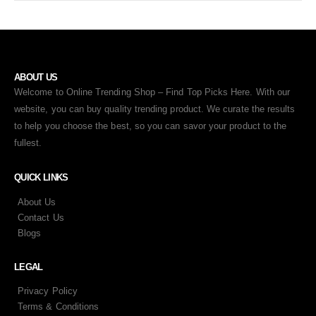
ABOUT US
Welcome to Online Trending Shop – Find Top Picks Here. With our
website, you can buy quality trending product. We curate the results
to help you choose the best, so you can savor your product to the
fullest.
QUICK LINKS
About Us
Contact Us
Blogs
LEGAL
Privacy Policy
Terms & Conditions