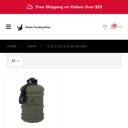
Free Shipping on Orders Over $25
HOME
SHOP
4.75 X 0.01 X 10.63 INCHES