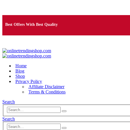
Free Shipping on Orders Over $25
Best Offers With Best Quality
100% Secure Payment
Home
Blog
Shop
Privacy Policy
Affiliate Disclaimer
Terms & Conditions
Search
Search