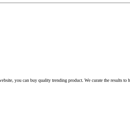
te, you can buy quality trending product. We curate the results to hel