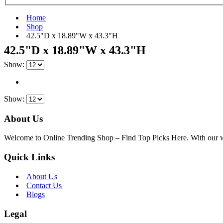
Home
Shop
‎42.5"D x 18.89"W x 43.3"H
‎42.5"D x 18.89"W x 43.3"H
Show:
Show:
About Us
Welcome to Online Trending Shop – Find Top Picks Here. With our websi
Quick Links
About Us
Contact Us
Blogs
Legal