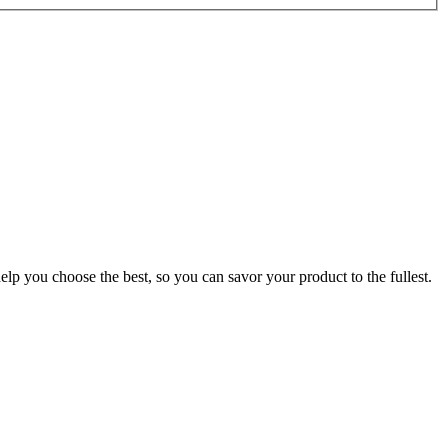
p you choose the best, so you can savor your product to the fullest.