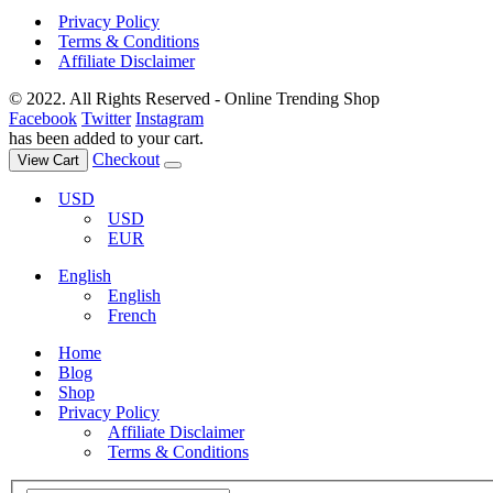
Privacy Policy
Terms & Conditions
Affiliate Disclaimer
© 2022. All Rights Reserved - Online Trending Shop
Facebook
Twitter
Instagram
has been added to your cart.
Checkout
View Cart
USD
USD
EUR
English
English
French
Home
Blog
Shop
Privacy Policy
Affiliate Disclaimer
Terms & Conditions