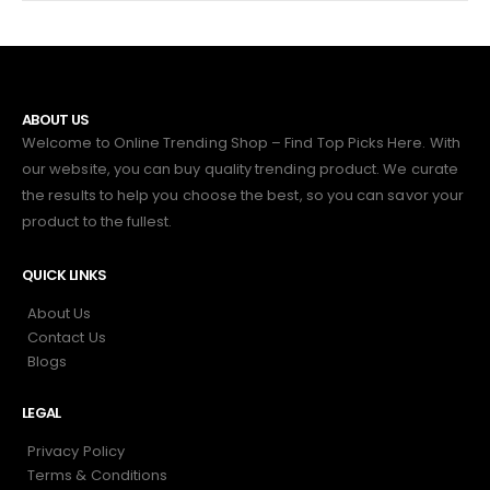
ABOUT US
Welcome to Online Trending Shop – Find Top Picks Here. With
our website, you can buy quality trending product. We curate
the results to help you choose the best, so you can savor your
product to the fullest.
QUICK LINKS
About Us
Contact Us
Blogs
LEGAL
Privacy Policy
Terms & Conditions