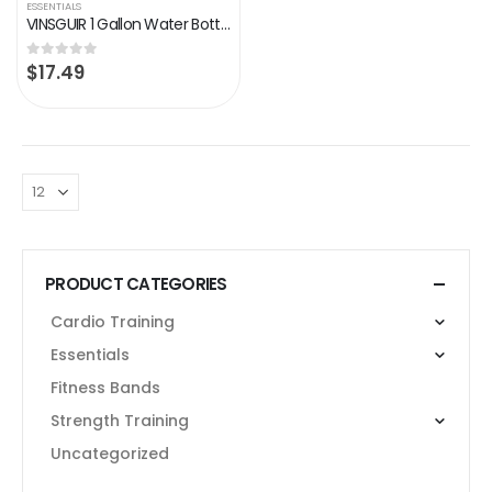
ESSENTIALS
VINSGUIR 1 Gallon Water Bottle with Straw, BPA Free Large 128 oz Leak Proof Gym Fitness Sports Hydration Jug with…
$
17.49
0
out of 5
PRODUCT CATEGORIES
Cardio Training
Essentials
Fitness Bands
Strength Training
Uncategorized