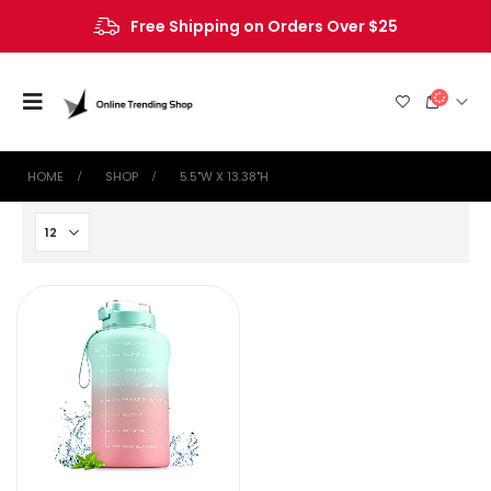
Free Shipping on Orders Over $25
HOME
SHOP
‎5.5"W X 13.38"H