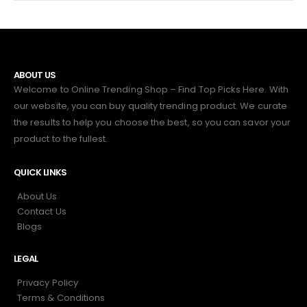
ABOUT US
Welcome to Online Trending Shop – Find Top Picks Here. With
our website, you can buy quality trending product. We curate
the results to help you choose the best, so you can savor your
product to the fullest.
QUICK LINKS
About Us
Contact Us
Blogs
LEGAL
Privacy Policy
Terms & Conditions