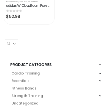
ESSENTIALS
,
SHOES
,
WOMENS
adidas W Cloudfoam Pure White Running Shoes (DB0695)
$
52.98
0
out of 5
PRODUCT CATEGORIES
Cardio Training
Essentials
Fitness Bands
Strength Training
Uncategorized