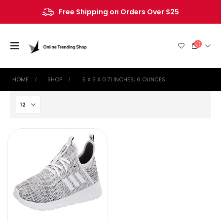
Free Shipping on Orders Over $25
HOME
SHOP
‎ 5 X 5 X 0.71 INCHES; 6 OUNCES