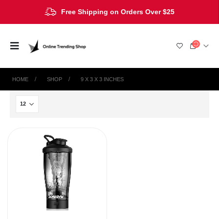
Free Shipping on Orders Over $25
HOME
SHOP
9 X 3 X 3 INCHES