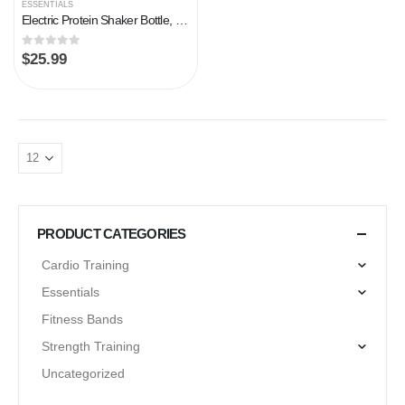
ESSENTIALS
Electric Protein Shaker Bottle, 24 oz USB Rechargeable Blender Bottles, Shaker Bottles for Protein Mixes with BPA Free…
0
out of 5
$
25.99
PRODUCT CATEGORIES
Cardio Training
Essentials
Fitness Bands
Strength Training
Uncategorized