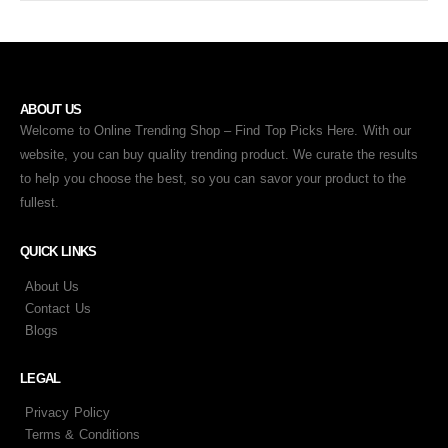
ABOUT US
Welcome to Online Trending Shop – Find Top Picks Here. With our
website, you can buy quality trending product. We curate the results
to help you choose the best, so you can savor your product to the
fullest.
QUICK LINKS
About Us
Contact Us
Blogs
LEGAL
Privacy Policy
Terms & Conditions