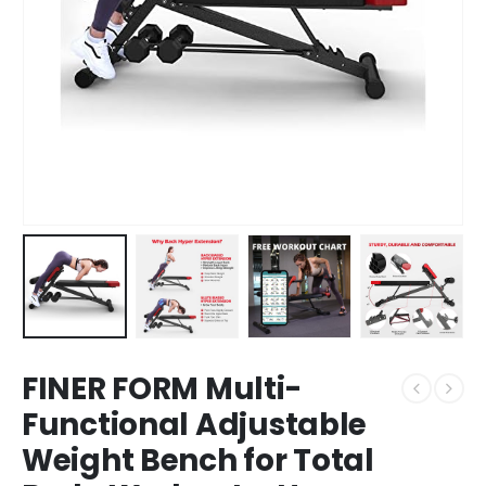
FINER FORM Multi-
Functional Adjustable
Weight Bench for Total