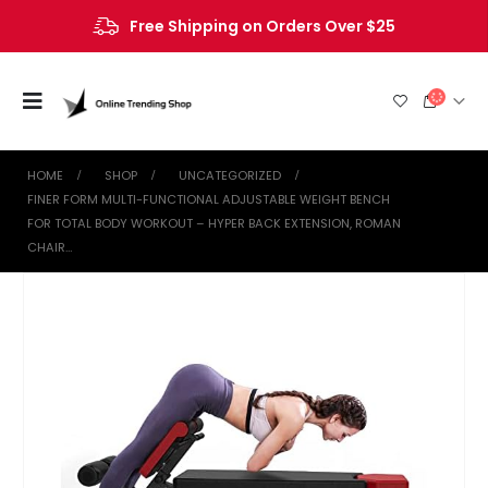
Free Shipping on Orders Over $25
HOME
SHOP
UNCATEGORIZED
FINER FORM MULTI-FUNCTIONAL ADJUSTABLE WEIGHT BENCH
FOR TOTAL BODY WORKOUT – HYPER BACK EXTENSION, ROMAN
CHAIR…