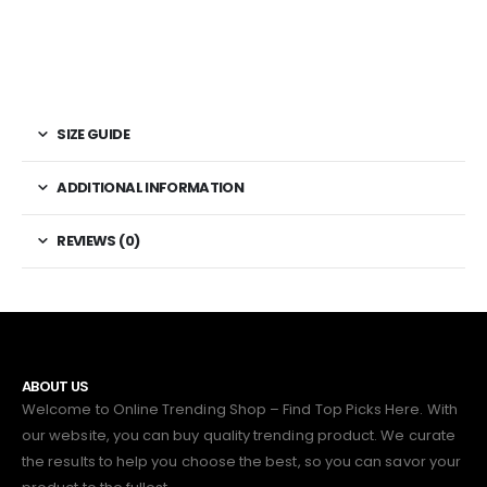
SIZE GUIDE
ADDITIONAL INFORMATION
REVIEWS (0)
ABOUT US
Welcome to Online Trending Shop – Find Top Picks Here. With
our website, you can buy quality trending product. We curate
the results to help you choose the best, so you can savor your