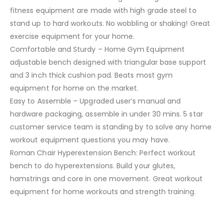
fitness equipment are made with high grade steel to
stand up to hard workouts. No wobbling or shaking! Great
exercise equipment for your home.
Comfortable and Sturdy – Home Gym Equipment
adjustable bench designed with triangular base support
and 3 inch thick cushion pad. Beats most gym
equipment for home on the market.
Easy to Assemble – Upgraded user’s manual and
hardware packaging, assemble in under 30 mins. 5 star
customer service team is standing by to solve any home
workout equipment questions you may have.
Roman Chair Hyperextension Bench: Perfect workout
bench to do hyperextensions. Build your glutes,
hamstrings and core in one movement. Great workout
equipment for home workouts and strength training.