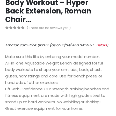
Body Workout – Hyper
Back Extension, Roman
Chair…
( There are no reviews yet. )
0
out of 5
Amazon.com Price:
$
160.55
(as of 06/04/2023 04:19 PST-
Details
)
Make sure this fits by entering your model number.
All-in-one Adjustable Weight Bench: designed for full
body workouts to shape your arm, abs, back, chest,
glutes, hamstrings and core. Use for bench press, or
hundreds of other exercises.
Lift with Confidence: Our Strength training benches and
fitness equipment are made with high grade steel to
stand up to hard workouts. No wobbling or shaking!
Great exercise equipment for your home.