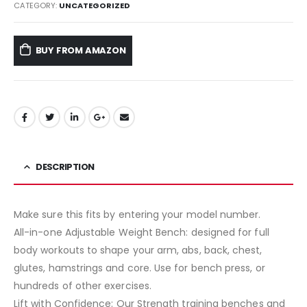
CATEGORY:
UNCATEGORIZED
BUY FROM AMAZON
DESCRIPTION
Make sure this fits by entering your model number.
All-in-one Adjustable Weight Bench: designed for full
body workouts to shape your arm, abs, back, chest,
glutes, hamstrings and core. Use for bench press, or
hundreds of other exercises.
Lift with Confidence: Our Strength training benches and