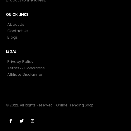
product to the fullest.
QUICK LINKS
About Us
Contact Us
Blogs
LEGAL
Privacy Policy
Terms & Conditions
Affiliate Disclaimer
© 2022. All Rights Reserved - Online Trending Shop