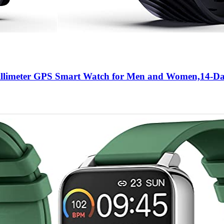
llimeter GPS Smart Watch for Men and Women,14-Da