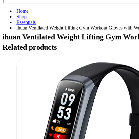
Home
Shop
Essentials
ihuan Ventilated Weight Lifting Gym Workout Gloves with W
ihuan Ventilated Weight Lifting Gym Wor
Related products