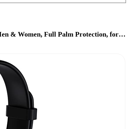
Men & Women, Full Palm Protection, for…