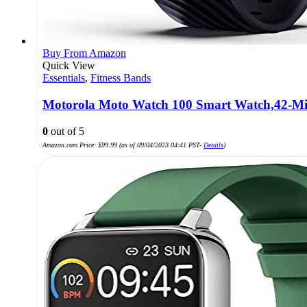
Buy From Amazon
Quick View
Essentials
,
Fitness Bands
Motorola Moto Watch 100 Smart Watch,42-Mi
0
out of 5
Amazon.com Price:
$
99.99
(as of 09/04/2023 04:41 PST-
Details
)