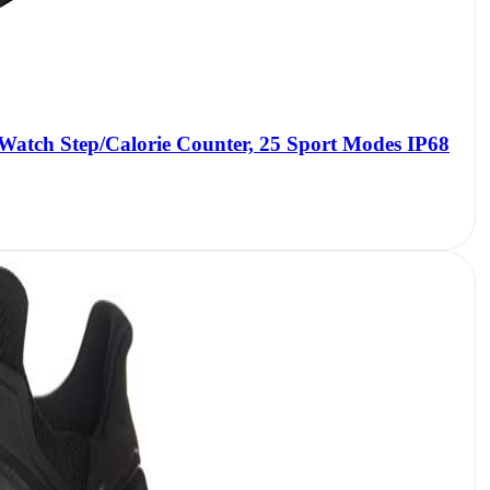
 Watch Step/Calorie Counter, 25 Sport Modes IP68