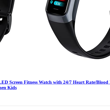
LED Screen Fitness Watch with 24/7 Heart Rate/Blood
men Kids