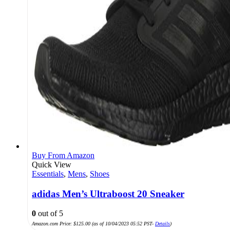
Buy From Amazon
Quick View
Essentials
,
Mens
,
Shoes
adidas Men’s Ultraboost 20 Sneaker
0
out of 5
Amazon.com Price:
$
125.00
(as of 10/04/2023 05:52 PST-
Details
)