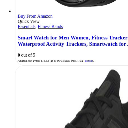
Buy From Amazon
Quick View
Essentials
,
Fitness Bands
Smart Watch for Men Women, Fitness Tracker H
Waterproof Activity Trackers, Smartwatch for
0
out of 5
Amazon.com Price:
$
14.58
(as of 09/04/2023 04:41 PST-
Details
)