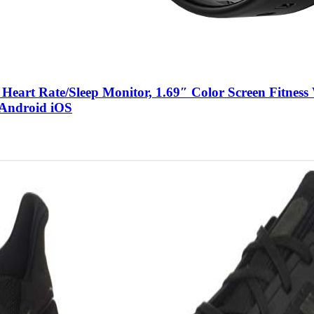
eart Rate/Sleep Monitor, 1.69″ Color Screen Fitness
 Android iOS