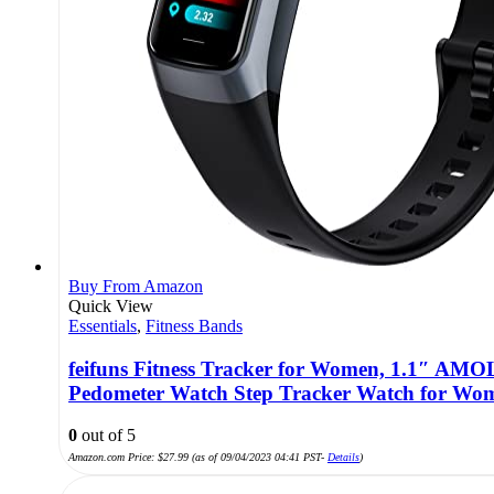
Buy From Amazon
Quick View
Essentials
,
Fitness Bands
feifuns Fitness Tracker for Women, 1.1″ AMO
Pedometer Watch Step Tracker Watch for Wo
0
out of 5
Amazon.com Price:
$
27.99
(as of 09/04/2023 04:41 PST-
Details
)