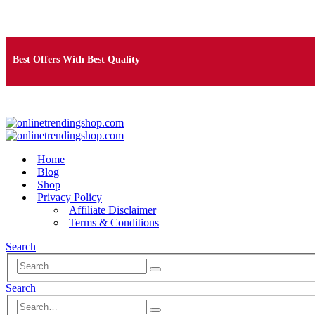
Free Shipping on Orders Over $25
Best Offers With Best Quality
100% Secure Payment
Home
Blog
Shop
Privacy Policy
Affiliate Disclaimer
Terms & Conditions
Search
Search