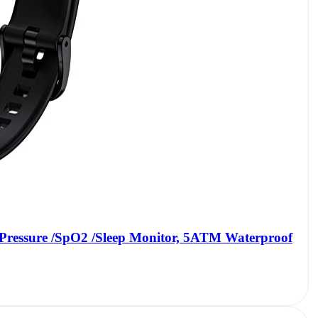
 Pressure /SpO2 /Sleep Monitor, 5ATM Waterproof