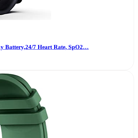
y Battery,24/7 Heart Rate, SpO2…