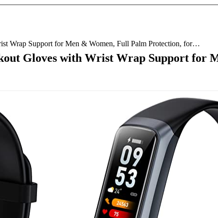
rist Wrap Support for Men & Women, Full Palm Protection, for…
kout Gloves with Wrist Wrap Support for 