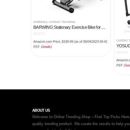
AIRBIKES
,
CARDIO TRAINING
BARWING Stationary Exercise Bike for Home Workout | 4 IN 1 Foldable Indoor Cycling Spin Bike for Seniors | 330LB…
0
out of 5
CARDIO 
Amazon.com Price:
$
199.99
(as of 09/04/2023 04:41
PST-
Details
)
0
out of
Amazon.c
PST-
Deta
ABOUT US
Welcome to Online Trending Shop – Find Top Picks Here.
quality trending product. We curate the results to help y