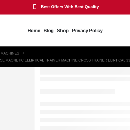
Best Offers With Best Quality
Home
Blog
Shop
Privacy Policy
L MACHINES
E MAGNETIC ELLIPTICAL TRAINER MACHINE CROSS TRAINER ELIPTICAL 3