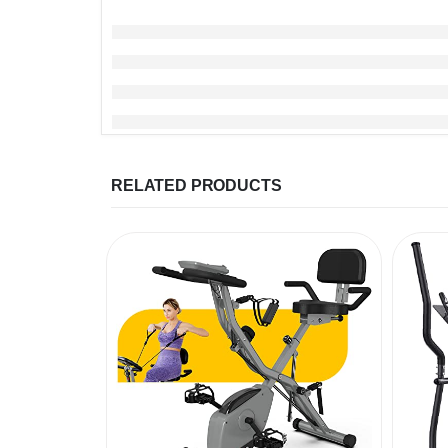
RELATED PRODUCTS