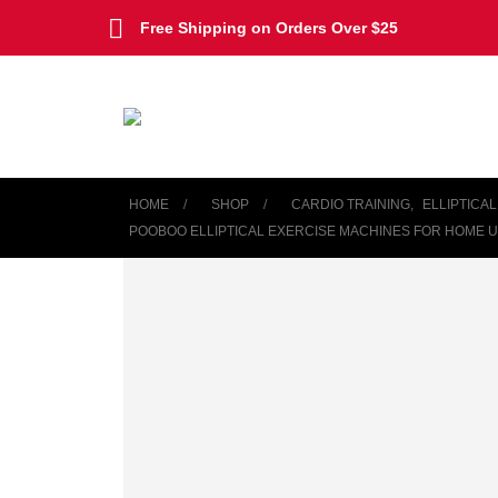
Free Shipping on Orders Over $25
HOME
SHOP
CARDIO TRAINING
,
ELLIPTICA
POOBOO ELLIPTICAL EXERCISE MACHINES FOR HOME US