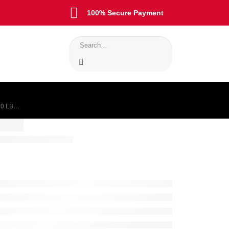
100% Secure Payment
30 LB…