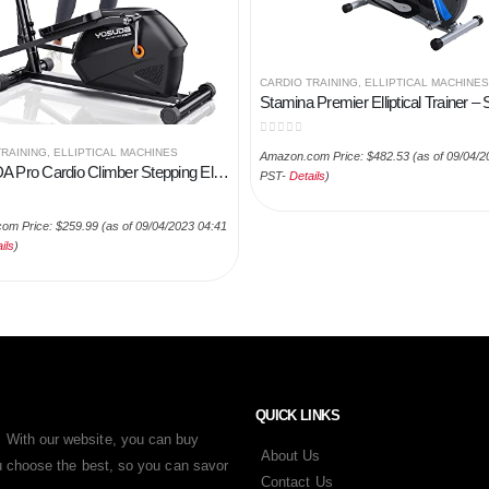
CARDIO TRAINING
,
ELLIPTICAL MACHINES
0
out of 5
TRAINING
,
ELLIPTICAL MACHINES
Amazon.com Price:
$
482.53
(as of 09/04/2
YOSUDA Pro Cardio Climber Stepping Elliptical Machine, 3 in 1 Elliptical, Total Body Fitness Cross Trainer with Hyper…
PST-
Details
)
 5
om Price:
$
259.99
(as of 09/04/2023 04:41
ils
)
QUICK LINKS
 With our website, you can buy
About Us
ou choose the best, so you can savor
Contact Us