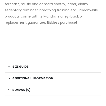
forecast, music and camera control, timer, alarm,
sedentary reminder, breathing training etc，meanwhile
products come with 12 Months money-back or
replacement guarantee. Riskless purchase!
SIZE GUIDE
ADDITIONAL INFORMATION
REVIEWS (0)