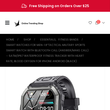
Free Shipping on Orders Over $25
HOME
SHOP
ESSENTIALS
,
FITNESS BANDS
SMART WATCHES FOR MEN-1.8″TACTICAL MILITARY SPORTS
SMART WATCH WITH BLUETOOTH CALL (ANSWER/MAKE CALL)
– 5ATM/IP67 WATERPROOF FITNESS TRACKER WITH HEART
RATE, BLOOD OXYGEN FOR IPHONE ANDROID (BLACK)