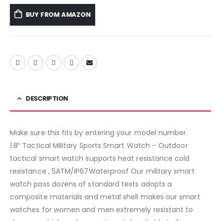
BUY FROM AMAZON
DESCRIPTION
Make sure this fits by entering your model number.
1.8″ Tactical Military Sports Smart Watch – Outdoor
tactical smart watch supports heat resistance cold
resistance , 5ATM/IP67Waterproof Our military smart
watch pass dozens of standard tests adopts a
composite materials and metal shell makes our smart
watches for women and men extremely resistant to