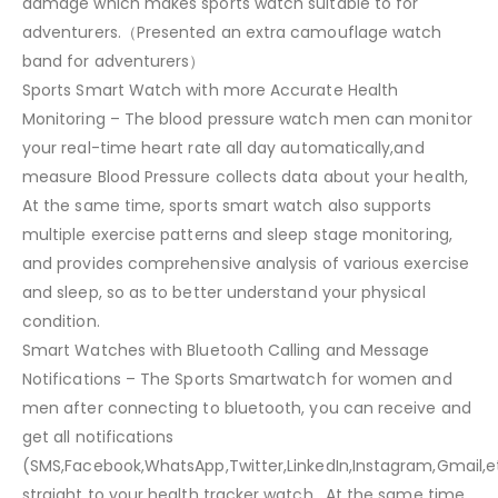
damage which makes sports watch suitable to for
adventurers.（Presented an extra camouflage watch
band for adventurers）
Sports Smart Watch with more Accurate Health
Monitoring – The blood pressure watch men can monitor
your real-time heart rate all day automatically,and
measure Blood Pressure collects data about your health,
At the same time, sports smart watch also supports
multiple exercise patterns and sleep stage monitoring,
and provides comprehensive analysis of various exercise
and sleep, so as to better understand your physical
condition.
Smart Watches with Bluetooth Calling and Message
Notifications – The Sports Smartwatch for women and
men after connecting to bluetooth, you can receive and
get all notifications
(SMS,Facebook,WhatsApp,Twitter,LinkedIn,Instagram,Gmail,e
straight to your health tracker watch , At the same time,