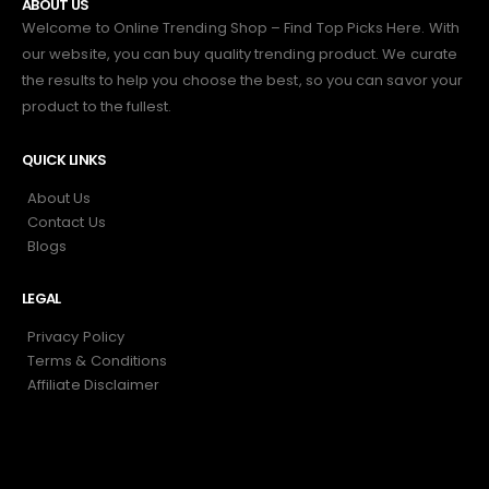
ABOUT US
Welcome to Online Trending Shop – Find Top Picks Here. With
our website, you can buy quality trending product. We curate
the results to help you choose the best, so you can savor your
product to the fullest.
QUICK LINKS
About Us
Contact Us
Blogs
LEGAL
Privacy Policy
Terms & Conditions
Affiliate Disclaimer