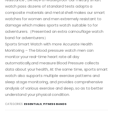
watch pass dozens of standard tests adopts a
composite materials and metal shell makes our smart
watches for women and men extremely resistant to
damage which makes sports watch suitable to for
adventurers.（Presented an extra camouflage watch
band for adventurers）
Sports Smart Watch with more Accurate Health
Monitoring – The blood pressure watch men can
monitor your real-time heart rate all day
automatically,and measure Blood Pressure collects
data about your health, At the same time, sports smart
watch also supports multiple exercise patterns and
sleep stage monitoring, and provides comprehensive
analysis of various exercise and sleep, so as to better
understand your physical condition.
CATEGORIES:
ESSENTIALS
,
FITNESS BANDS