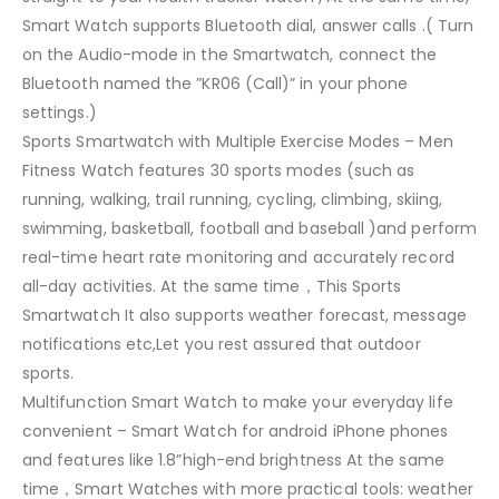
Smart Watch supports Bluetooth dial, answer calls .( Turn
on the Audio-mode in the Smartwatch, connect the
Bluetooth named the ”KR06 (Call)” in your phone
settings.)
Sports Smartwatch with Multiple Exercise Modes – Men
Fitness Watch features 30 sports modes (such as
running, walking, trail running, cycling, climbing, skiing,
swimming, basketball, football and baseball )and perform
real-time heart rate monitoring and accurately record
all-day activities. At the same time，This Sports
Smartwatch It also supports weather forecast, message
notifications etc,Let you rest assured that outdoor
sports.
Multifunction Smart Watch to make your everyday life
convenient – Smart Watch for android iPhone phones
and features like 1.8”high-end brightness At the same
time，Smart Watches with more practical tools: weather