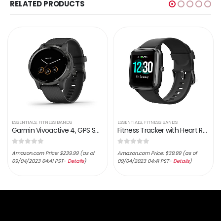
RELATED PRODUCTS
ESSENTIALS
,
FITNESS BANDS
ESSENTIALS
,
FITNESS BANDS
Garmin Vivoactive 4, GPS Smartwatch, Features Music, Body Energy Monitoring, Animated Workouts, Pulse Ox Sensors and…
Fitness Tracker with Heart Rate Monitor, Fitpolo Smart Watch 1.3 inches Color Touch Screen IP68 Waterproof Step Calorie…
0
out of 5
0
out of 5
Amazon.com Price:
$
239.99
(as of
Amazon.com Price:
$
39.99
(as of
09/04/2023 04:41 PST-
Details
)
09/04/2023 04:41 PST-
Details
)