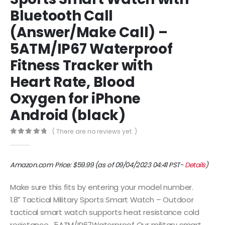
Bluetooth Call
(Answer/Make Call) –
5ATM/IP67 Waterproof
Fitness Tracker with
Heart Rate, Blood
Oxygen for iPhone
Android (black)
( There are no reviews yet. )
0
out of 5
Amazon.com Price:
$
59.99
(as of 09/04/2023 04:41 PST-
Details
)
Make sure this fits by entering your model number.
1.8″ Tactical Military Sports Smart Watch – Outdoor
tactical smart watch supports heat resistance cold
resistance , 5ATM/IP67Waterproof Our military smart