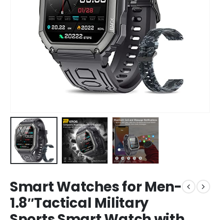
Smart Watches for Men-
1.8″Tactical Military
Sports Smart Watch with