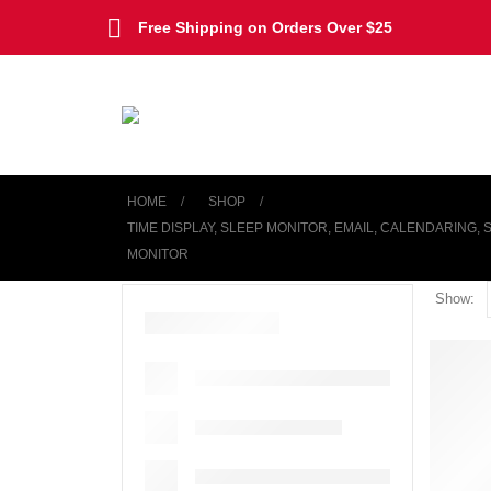
Free Shipping on Orders Over $25
HOME
SHOP
TIME DISPLAY, SLEEP MONITOR, EMAIL, CALENDARING,
MONITOR
Show: