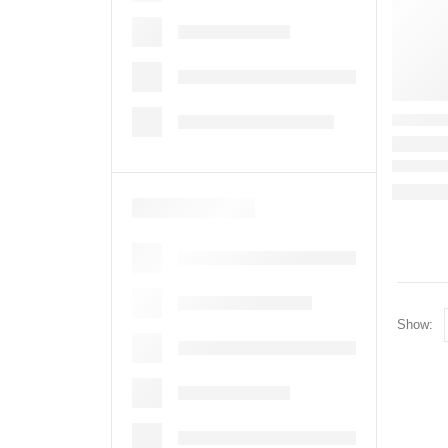
Show: