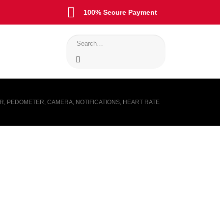
100% Secure Payment
ER, PEDOMETER, CAMERA, NOTIFICATIONS, HEART RATE