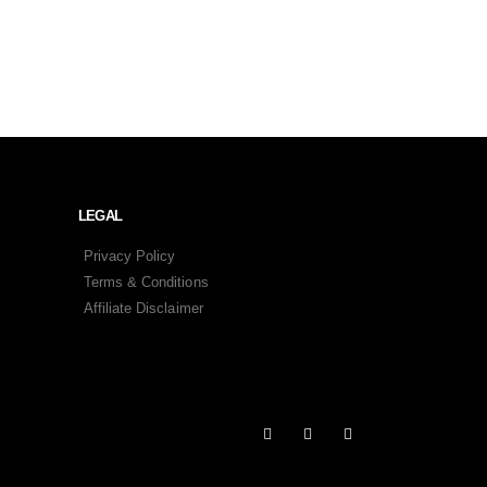
LEGAL
Privacy Policy
Terms & Conditions
Affiliate Disclaimer