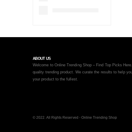
ABOUT US
Welcome to Online Trending Shop – Find Top Picks Here.
quality trending product. We curate the results to help y
your product to the fullest.
© 2022. All Rights Reserved - Online Trending Shop