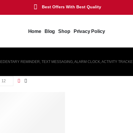
Best Offers With Best Quality
Home
Blog
Shop
Privacy Policy
 SEDENTARY REMINDER, TEXT MESSAGING, ALARM CLOCK, ACTIVITY TRACK