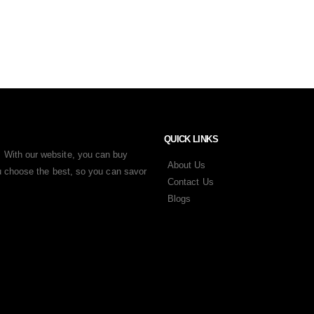
QUICK LINKS
 With our website, you can buy
About Us
ou choose the best, so you can savor
Contact Us
Blogs