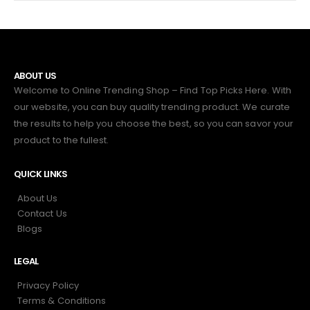
ABOUT US
Welcome to Online Trending Shop – Find Top Picks Here. With
our website, you can buy quality trending product. We curate
the results to help you choose the best, so you can savor your
product to the fullest.
QUICK LINKS
About Us
Contact Us
Blogs
LEGAL
Privacy Policy
Terms & Conditions