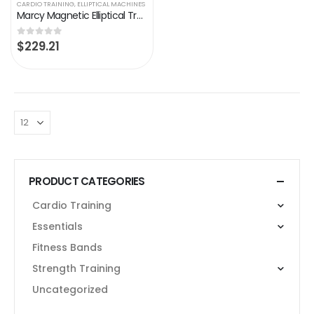
CARDIO TRAINING
,
ELLIPTICAL MACHINES
Marcy Magnetic Elliptical Trainer Cardio Workout Machine
$
229.21
0
out of 5
PRODUCT CATEGORIES
Cardio Training
Essentials
Fitness Bands
Strength Training
Uncategorized