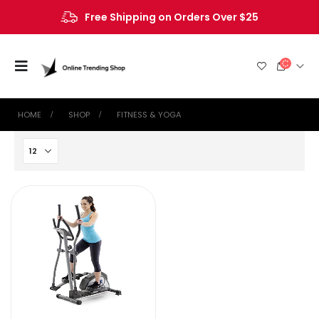
Free Shipping on Orders Over $25
HOME
SHOP
‎FITNESS & YOGA