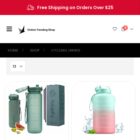
Free Shipping on Orders Over $25
0
HOME
SHOP
‎CYCLING, HIKING