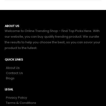
ABOUT US
Welcome to Online Trending Shop – Find Top Picks Here. With
our website, you can buy quality trending product. We curate
the results to help you choose the best, so you can savor your
product to the fullest.
QUICK LINKS
About Us
Contact Us
Blogs
LEGAL
Privacy Policy
Terms & Conditions