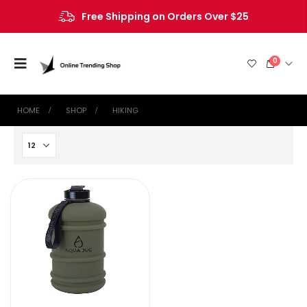
Free Shipping on Orders Over $25
0
HOME
SHOP
HIKING