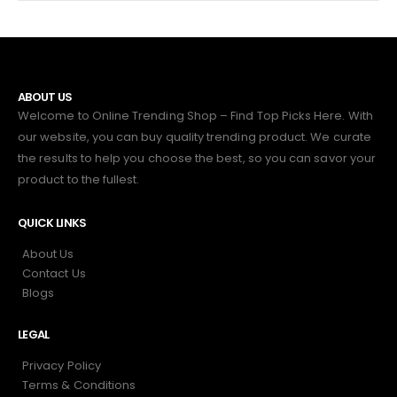
ABOUT US
Welcome to Online Trending Shop – Find Top Picks Here. With
our website, you can buy quality trending product. We curate
the results to help you choose the best, so you can savor your
product to the fullest.
QUICK LINKS
About Us
Contact Us
Blogs
LEGAL
Privacy Policy
Terms & Conditions