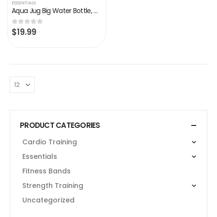
ESSENTIALS
Aqua Jug Big Water Bottle, Dishwasher Safe BPA Free Drinking Water, Force Green 2.2L, Great for Gym Fitness Workout…
$
19.99
0
out of 5
PRODUCT CATEGORIES
Cardio Training
Essentials
Fitness Bands
Strength Training
Uncategorized